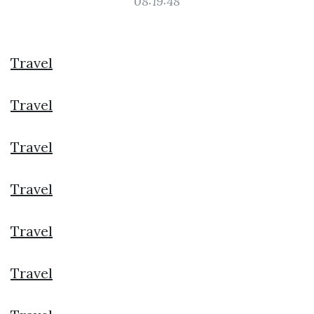
08:19:48
Travel
Travel
Travel
Travel
Travel
Travel