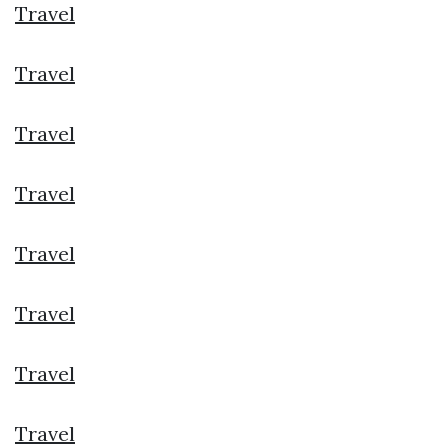
Travel
Travel
Travel
Travel
Travel
Travel
Travel
Travel