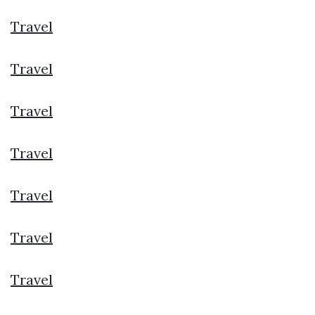
Travel
Travel
Travel
Travel
Travel
Travel
Travel