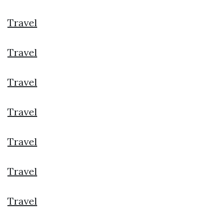
Travel
Travel
Travel
Travel
Travel
Travel
Travel