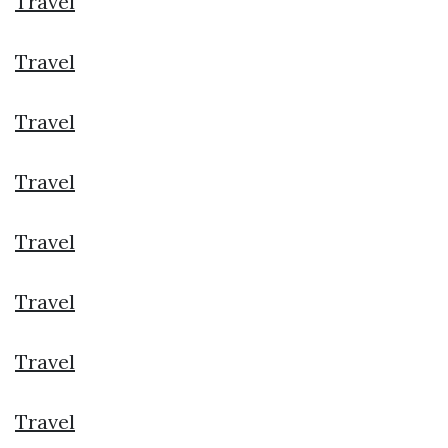
Travel
Travel
Travel
Travel
Travel
Travel
Travel
Travel