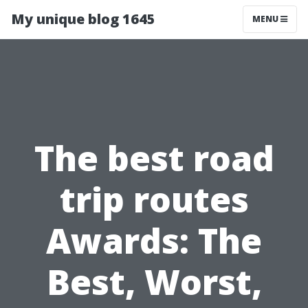
My unique blog 1645
MENU
The best road
trip routes
Awards: The
Best, Worst,