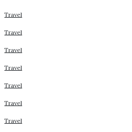
Travel
Travel
Travel
Travel
Travel
Travel
Travel