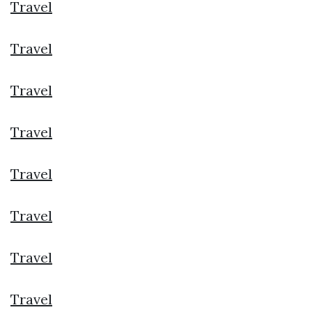
Travel
Travel
Travel
Travel
Travel
Travel
Travel
Travel