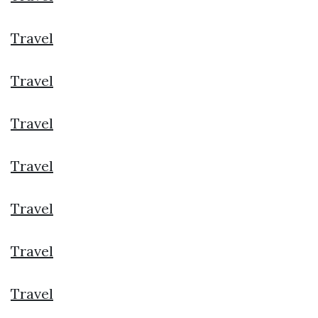
Travel
Travel
Travel
Travel
Travel
Travel
Travel