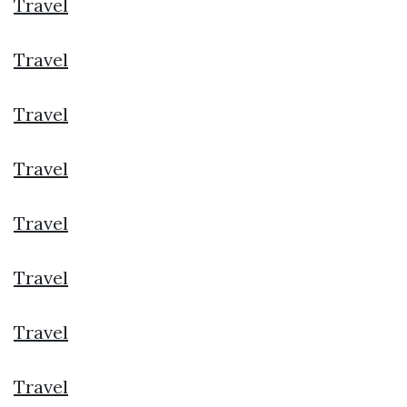
Travel
Travel
Travel
Travel
Travel
Travel
Travel
Travel