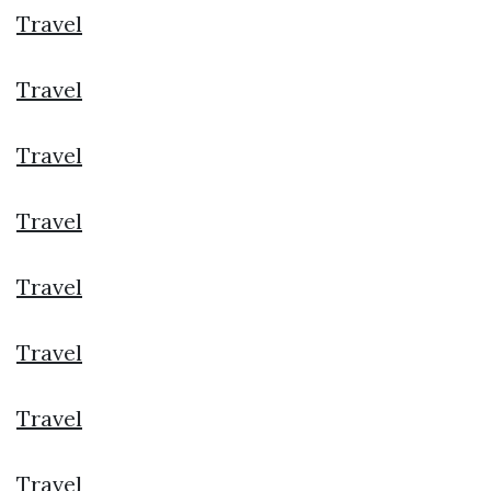
Travel
Travel
Travel
Travel
Travel
Travel
Travel
Travel