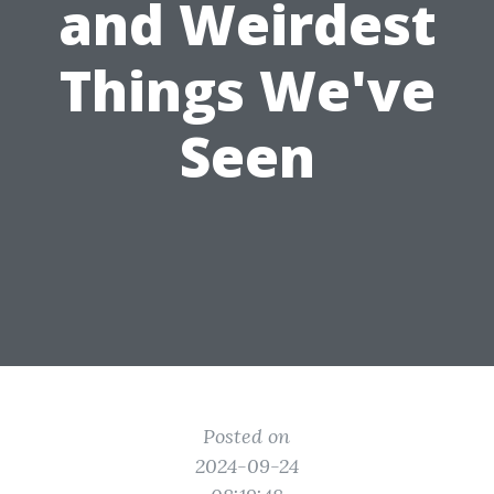
and Weirdest
Things We've
Seen
Posted on
2024-09-24