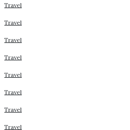
Travel
Travel
Travel
Travel
Travel
Travel
Travel
Travel