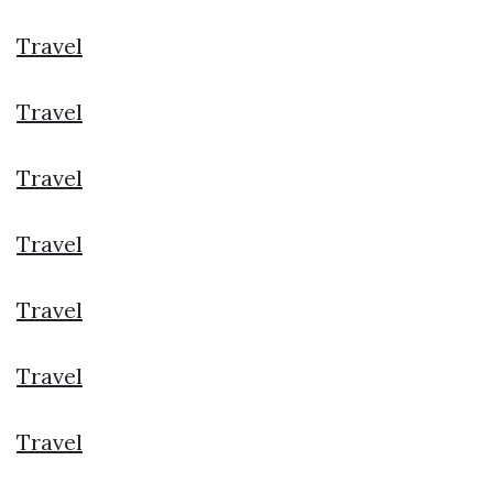
Travel
Travel
Travel
Travel
Travel
Travel
Travel