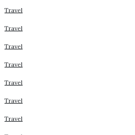
Travel
Travel
Travel
Travel
Travel
Travel
Travel