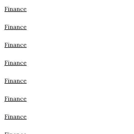
Finance
Finance
Finance
Finance
Finance
Finance
Finance