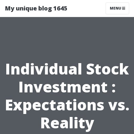
My unique blog 1645
MENU
Individual Stock
Investment :
Expectations vs.
Reality