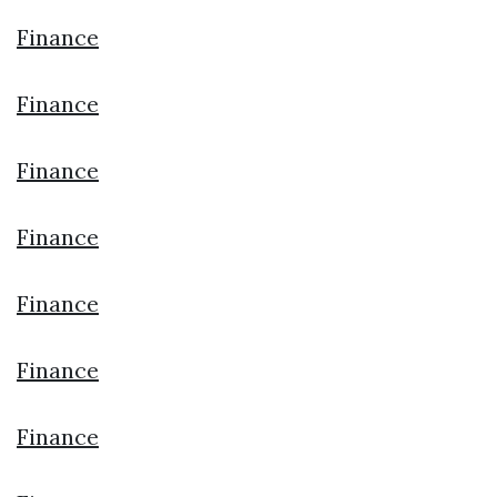
Finance
Finance
Finance
Finance
Finance
Finance
Finance