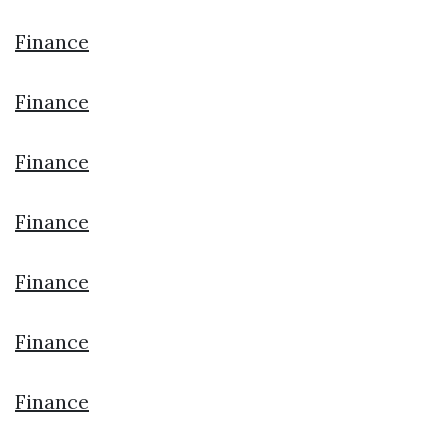
Finance
Finance
Finance
Finance
Finance
Finance
Finance