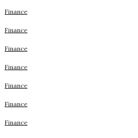
Finance
Finance
Finance
Finance
Finance
Finance
Finance