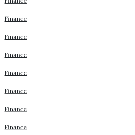
Finance
Finance
Finance
Finance
Finance
Finance
Finance
Finance