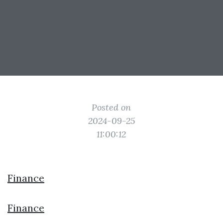
Posted on
2024-09-25
11:00:12
Finance
Finance