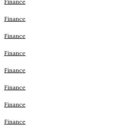
Finance
Finance
Finance
Finance
Finance
Finance
Finance
Finance