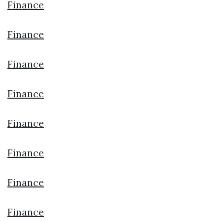
Finance
Finance
Finance
Finance
Finance
Finance
Finance
Finance